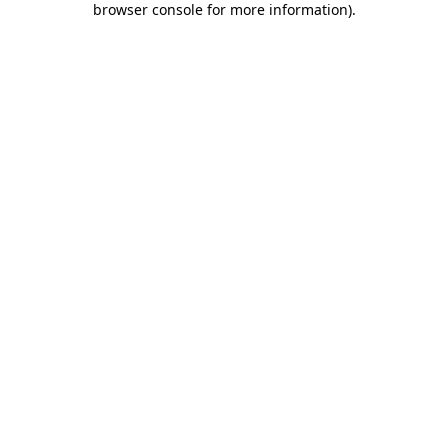
browser console for more information)
.