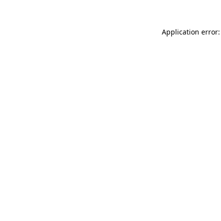
Application error