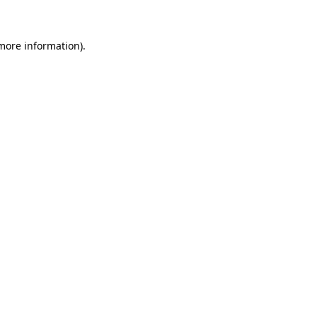
 more information)
.