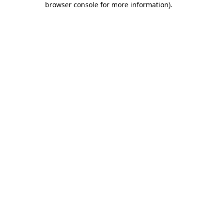
browser console for more information)
.