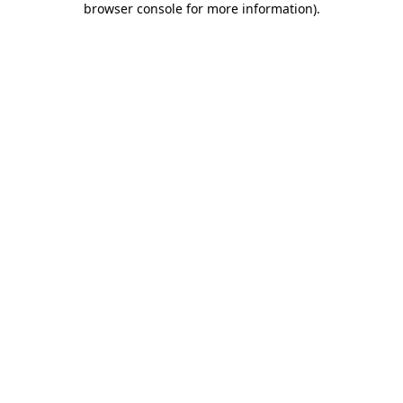
browser console for more information)
.