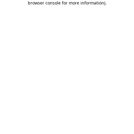
browser console for more information)
.