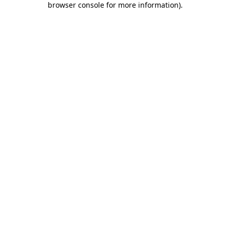
browser console for more information)
.