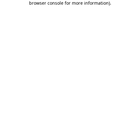
browser console for more information)
.