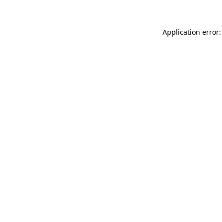
Application error