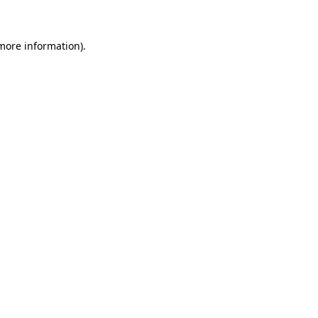
 more information)
.