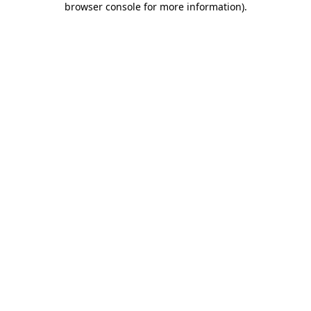
browser console for more information)
.