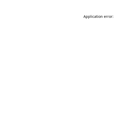
Application error