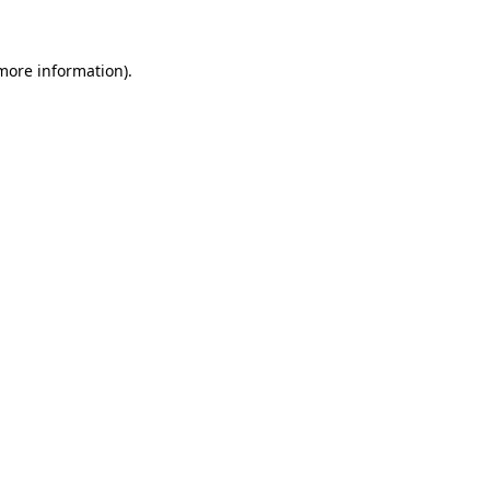
 more information)
.