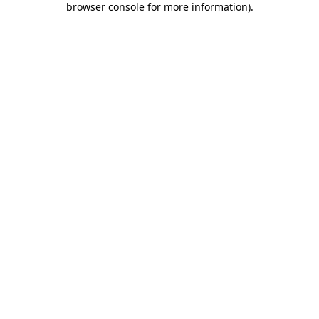
browser console for more information)
.