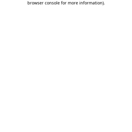
browser console for more information)
.