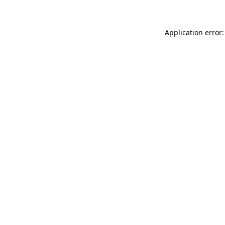
Application error