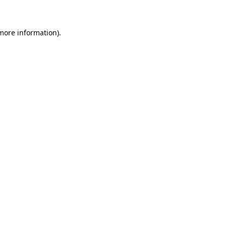
 more information)
.