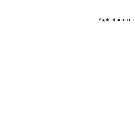
Application error