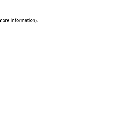
 more information)
.