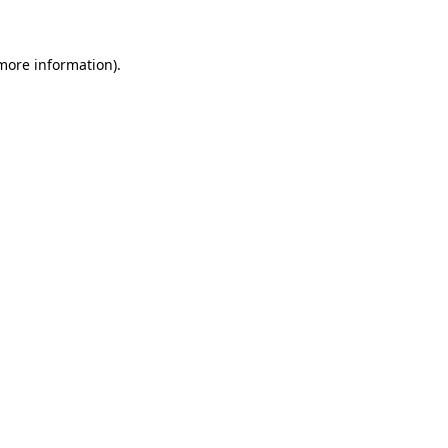
 more information)
.