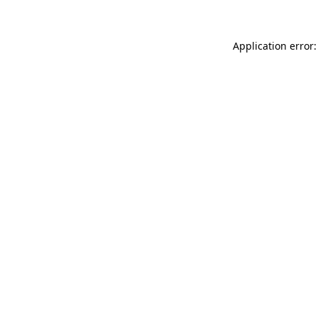
Application error