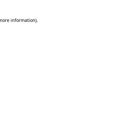
 more information)
.