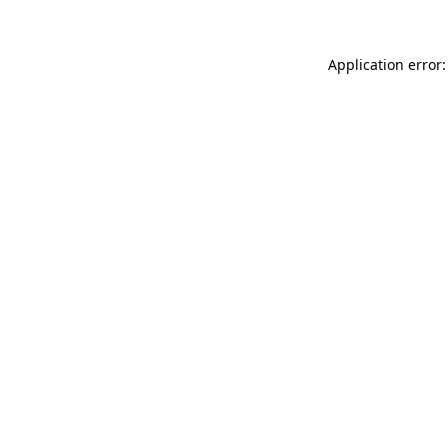
Application error