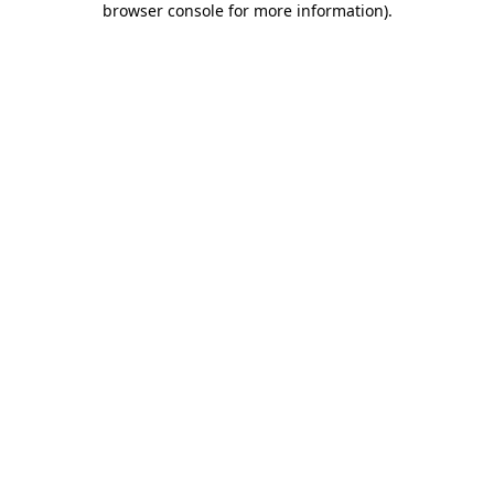
browser console for more information)
.