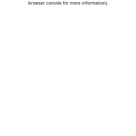
browser console for more information)
.