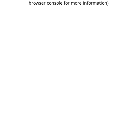
browser console for more information)
.