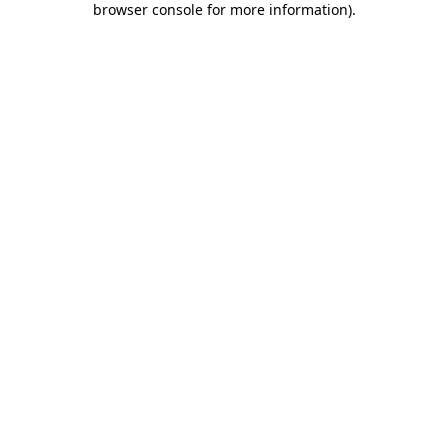
browser console for more information)
.