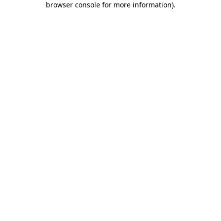
browser console for more information)
.