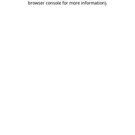
browser console for more information)
.