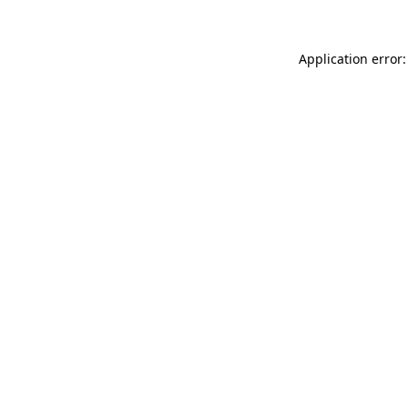
Application error