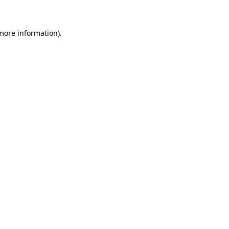
 more information)
.