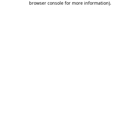
browser console for more information)
.