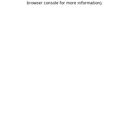
browser console for more information)
.