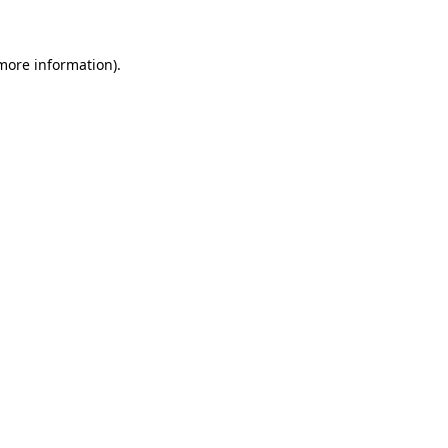
 more information)
.