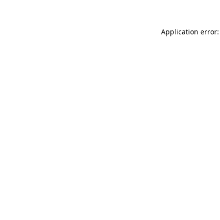
Application error