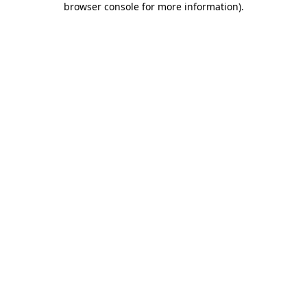
browser console for more information)
.