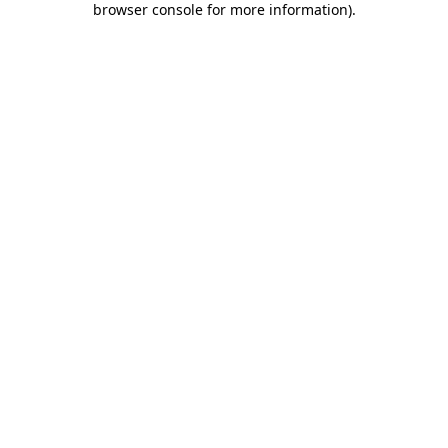
browser console for more information)
.