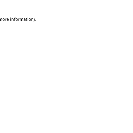
 more information)
.