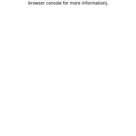
browser console for more information)
.