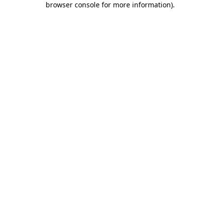
browser console for more information)
.