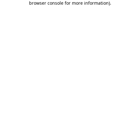
browser console for more information)
.