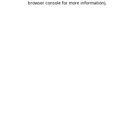
browser console for more information)
.