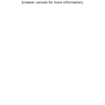
browser console for more information)
.