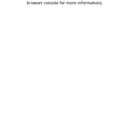
browser console for more information)
.