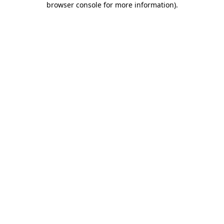
browser console for more information)
.