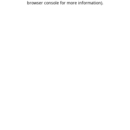
browser console for more information)
.