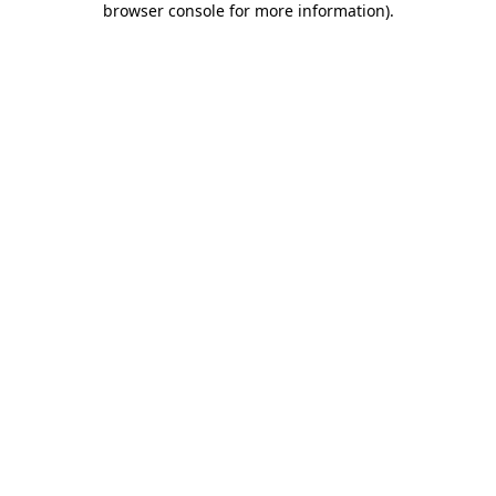
browser console for more information)
.