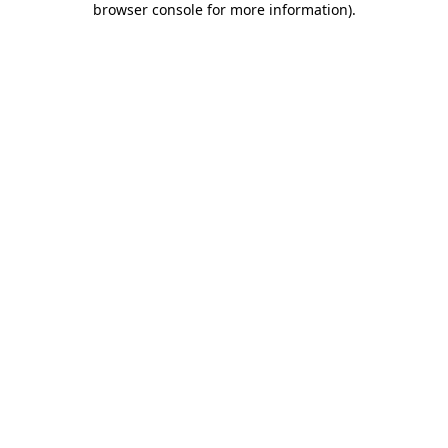
browser console for more information)
.