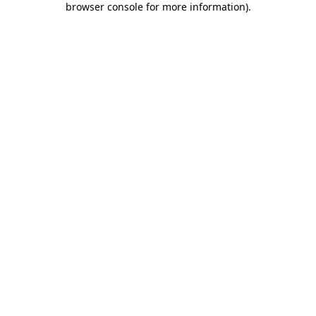
browser console for more information)
.