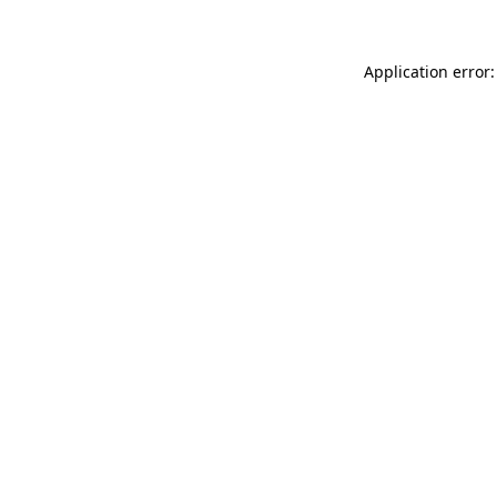
Application error