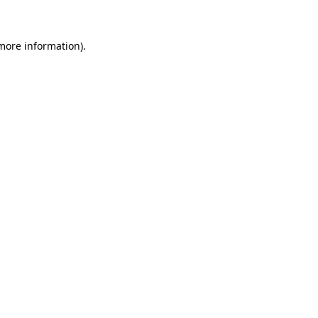
 more information)
.