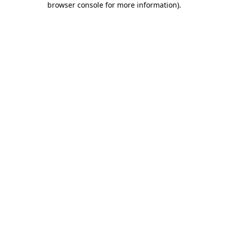
browser console for more information)
.