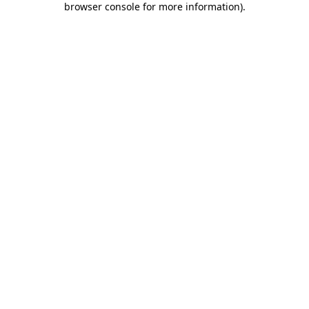
browser console for more information)
.