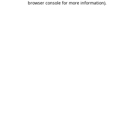
browser console for more information)
.