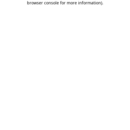
browser console for more information)
.