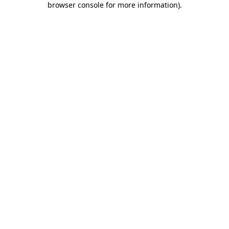
browser console for more information)
.