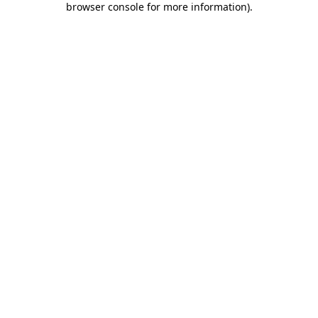
browser console for more information)
.