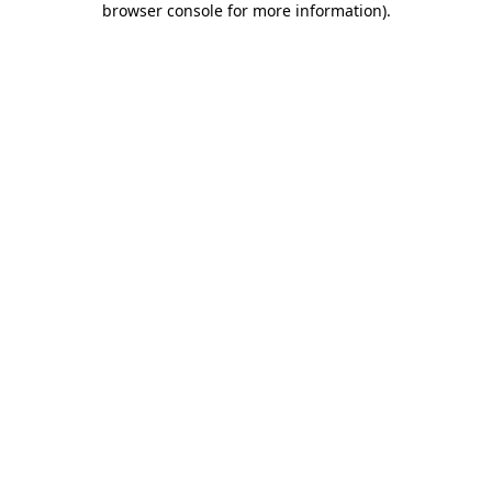
browser console for more information)
.