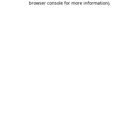
browser console for more information)
.