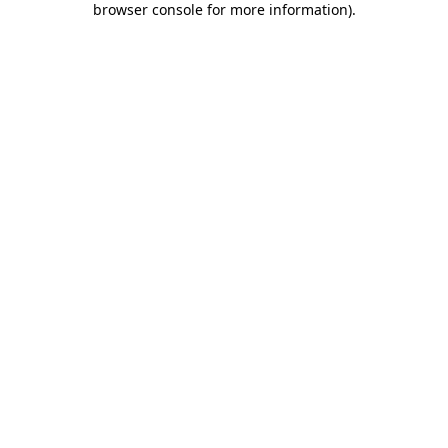
browser console for more information)
.